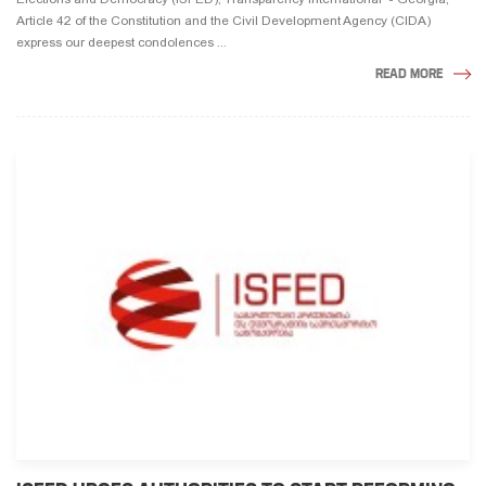
Article 42 of the Constitution and the Civil Development Agency (CIDA)
express our deepest condolences ...
READ MORE