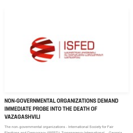
NON-GOVERNMENTAL ORGANIZATIONS DEMAND
IMMEDIATE PROBE INTO THE DEATH OF
VAZAGASHVILI
The non-governmental organizations - International Society for Fair
Elections and Democracy (ISFED), Transparency International - Georgia,