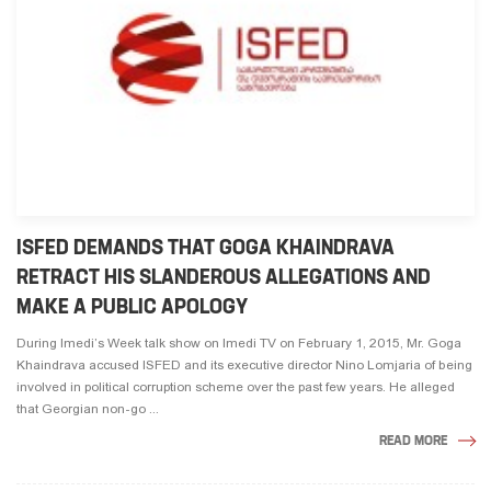
ISFED DEMANDS THAT GOGA KHAINDRAVA
RETRACT HIS SLANDEROUS ALLEGATIONS AND
MAKE A PUBLIC APOLOGY
During Imedi’s Week talk show on Imedi TV on February 1, 2015, Mr. Goga
Khaindrava accused ISFED and its executive director Nino Lomjaria of being
involved in political corruption scheme over the past few years. He alleged
that Georgian non-go ...
READ MORE