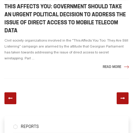
THIS AFFECTS YOU: GOVERNMENT SHOULD TAKE
AN URGENT POLITICAL DECISION TO ADDRESS THE
ISSUE OF DIRECT ACCESS TO MOBILE TELECOM
DATA
Civil society organizations involved in the "This Affects You Too: They Are Still
Listening" campaign are alarmed by the attitude that Georgian Parliament
has taken towards addressing the issue of direct access to secret
wiretapping. Parl ...
READ MORE
REPORTS