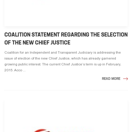
COALITION STATEMENT REGARDING THE SELECTION
OF THE NEW CHIEF JUSTICE
Coalition for an Independent and Transparent Judiciary is addressing the
issue of election of the new Chief Justice, which has already garnered
growing public interest. The current Chief Justice’s term is up in February,
2015. Acco ...
READ MORE