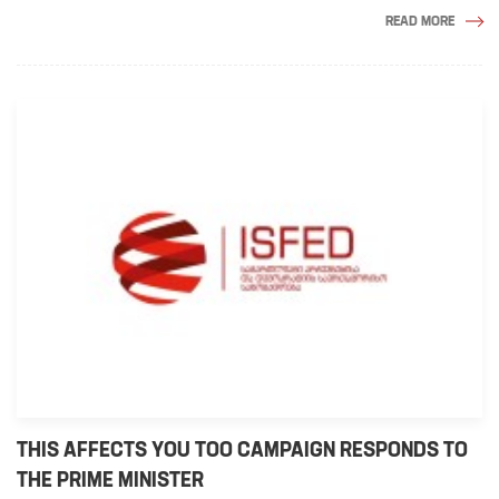
READ MORE
THIS AFFECTS YOU TOO CAMPAIGN RESPONDS TO
THE PRIME MINISTER