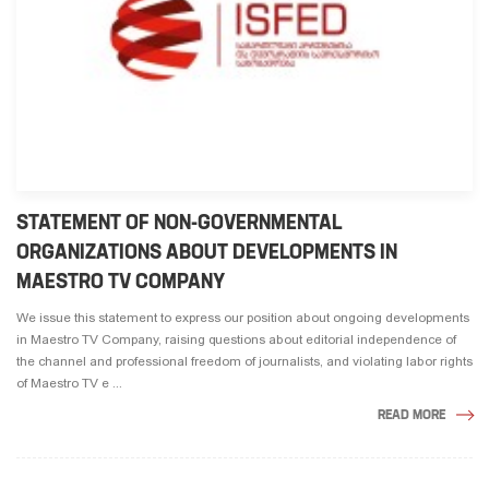
STATEMENT OF NON-GOVERNMENTAL
ORGANIZATIONS ABOUT DEVELOPMENTS IN
MAESTRO TV COMPANY
We issue this statement to express our position about ongoing developments
in Maestro TV Company, raising questions about editorial independence of
the channel and professional freedom of journalists, and violating labor rights
of Maestro TV e ...
READ MORE