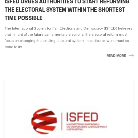
ISFED URGES AUTHORITIES TO START REFORMING
THE ELECTORAL SYSTEM WITHIN THE SHORTEST
TIME POSSIBLE
The International Society for Fair Elections and Democracy (ISFED) believes
that in light of the future parliamentary elections, the electoral reform must
focus on changing the existing electoral system. In particular, work must be
done to int ...
READ MORE