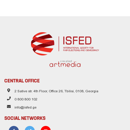
created
CENTRAL OFFICE
2 Sative str. 4th Floor, Office 26, Tbilisi, 0108, Georgia
0 800 800 102
info@isfed.ge
SOCIAL NETWORKS