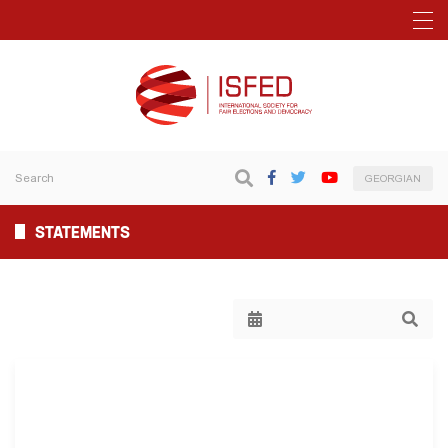
GEORGIAN
STATEMENTS