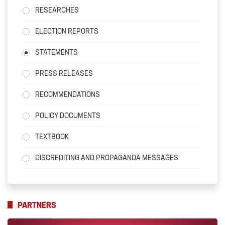
RESEARCHES
ELECTION REPORTS
STATEMENTS
PRESS RELEASES
RECOMMENDATIONS
POLICY DOCUMENTS
TEXTBOOK
DISCREDITING AND PROPAGANDA MESSAGES
PARTNERS