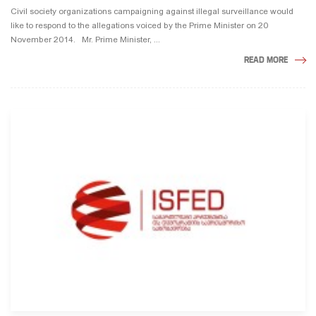
Civil society organizations campaigning against illegal surveillance would
like to respond to the allegations voiced by the Prime Minister on 20
November 2014. Mr. Prime Minister, ...
READ MORE