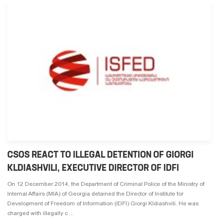
CSOS REACT TO ILLEGAL DETENTION OF GIORGI
KLDIASHVILI, EXECUTIVE DIRECTOR OF IDFI
On 12 December 2014, the Department of Criminal Police of the Ministry of
Internal Affairs (MIA) of Georgia detained the Director of Institute for
Development of Freedom of Information (IDFI) Giorgi Kldiashvili. He was
charged with illegally c ...