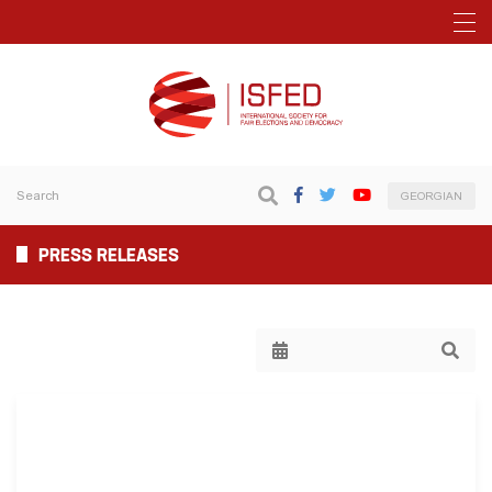
GEORGIAN
PRESS RELEASES