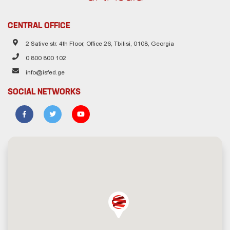
CENTRAL OFFICE
2 Sative str. 4th Floor, Office 26, Tbilisi, 0108, Georgia
0 800 800 102
info@isfed.ge
SOCIAL NETWORKS