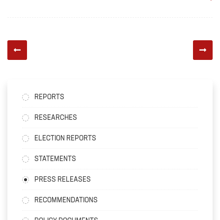
REPORTS
RESEARCHES
ELECTION REPORTS
STATEMENTS
PRESS RELEASES
RECOMMENDATIONS