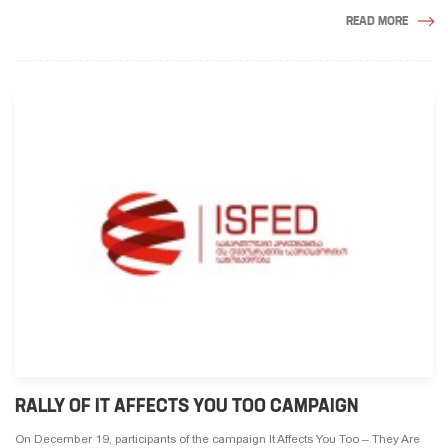
READ MORE
RALLY OF IT AFFECTS YOU TOO CAMPAIGN
On December 19, participants of the campaign It Affects You Too – They Are