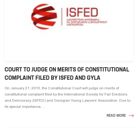
COURT TO JUDGE ON MERITS OF CONSTITUTIONAL
COMPLAINT FILED BY ISFED AND GYLA
On January 21, 2015, the Constitutional Court will judge on merits of
constitutional complaint filed by the International Society for Fair Elections
and Democracy (ISFED) and Georgian Young Lawyers’ Association. Due to
its special importance, ...
READ MORE