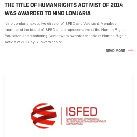
THE TITLE OF HUMAN RIGHTS ACTIVIST OF 2014
WAS AWARDED TO NINO LOMJARIA
Nino Lomjaria, executive director of ISFED and Vakhushti Menabde,
member of the board of ISFED and a representative of the Human Rights
Education and Monitoring Center were awarded the title of Human Rights
Activist of 2014 by 6 universities of ...
READ MORE