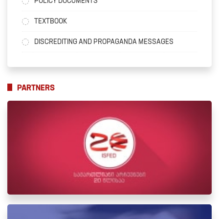
POLICY DOCUMENTS
TEXTBOOK
DISCREDITING AND PROPAGANDA MESSAGES
PARTNERS