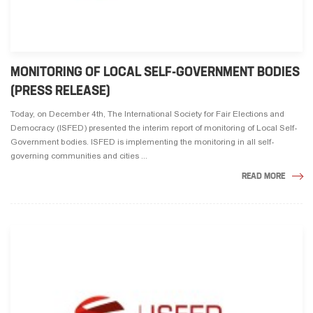
MONITORING OF LOCAL SELF-GOVERNMENT BODIES
(PRESS RELEASE)
Today, on December 4th, The International Society for Fair Elections and
Democracy (ISFED) presented the interim report of monitoring of Local Self-
Government bodies. ISFED is implementing the monitoring in all self-
governing communities and cities ...
READ MORE