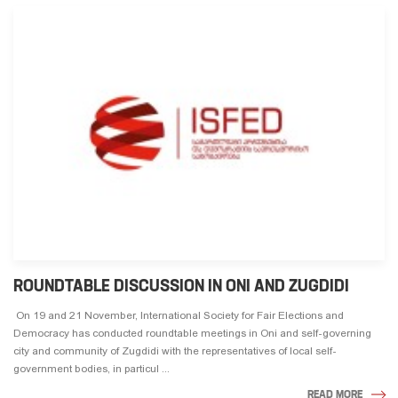
ROUNDTABLE DISCUSSION IN ONI AND ZUGDIDI
On 19 and 21 November, International Society for Fair Elections and
Democracy has conducted roundtable meetings in Oni and self-governing
city and community of Zugdidi with the representatives of local self-
government bodies, in particul ...
READ MORE