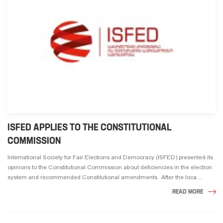
ISFED APPLIES TO THE CONSTITUTIONAL
COMMISSION
International Society for Fair Elections and Democracy (ISFED) presented its
opinions to the Constitutional Commission about deficiencies in the election
system and recommended Constitutional amendments. After the loca ...
READ MORE