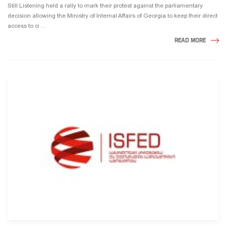
Still Listening held a rally to mark their protest against the parliamentary
decision allowing the Ministry of Internal Affairs of Georgia to keep their direct
access to ci ...
READ MORE