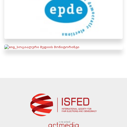
created