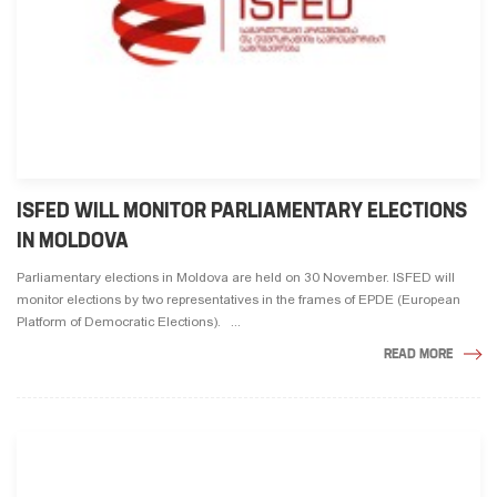
ISFED WILL MONITOR PARLIAMENTARY ELECTIONS
IN MOLDOVA
Parliamentary elections in Moldova are held on 30 November. ISFED will
monitor elections by two representatives in the frames of EPDE (European
Platform of Democratic Elections). ...
READ MORE