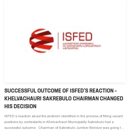
SUCCESSFUL OUTCOME OF ISFED’S REACTION –
KHELVACHAURI SAKREBULO CHAIRMAN CHANGED
HIS DECISION
ISFED’s reaction about the problem identified in the process of filling vacant
positions by contestants in Khelvachauri Municipality Sakrebulo had a
successful outcome. Chairman of Sakrebulo Jumber Beridze was going t ...