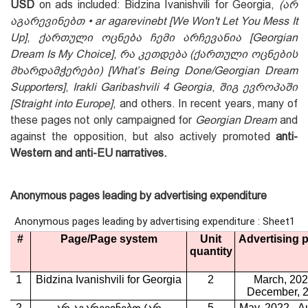
USD
on ads included: Bidzina Ivanishvili for Georgia,
(არ
აგარევინებთ • ar agarevinebt
[We
W
on't
L
et
Y
ou
M
ess
I
t
U
p]
,
ქართული ოცნება ჩემი არჩევანია
[Georgian
Dream Is My Choice
]
,
რა კეთდება (ქართული ოცნების
მხარდამჭერები) [What’s Being Done/Georgian Dream
Supporters]
,
Irakli Garibashvili 4 Georgia
,
შიგ ევროპაში
[Straight into Europe]
, and others. In recent years, many of
these pages not only campaigned for
Georgian Dream
and
against the opposition, but also actively promoted
anti-
Western and anti-EU narratives.
Anonymous pages leading by advertising expenditure