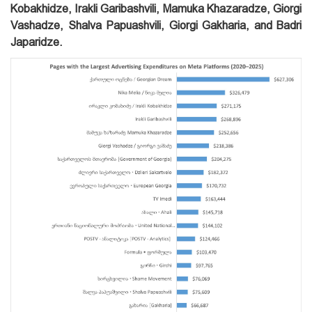
Kobakhidze, Irakli Garibashvili, Mamuka Khazaradze, Giorgi
Vashadze, Shalva Papuashvili, Giorgi Gakharia, and Badri
Japaridze.