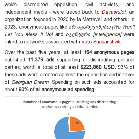
which discredited opposition, civil activists, and
independent media - were traced back to
Davasrulot
, an
organization founded in 2020 by Ia Metreveli and others. In
2023, anonymous pages like
არ აგარევინებთ
[We
W
on't
L
et
Y
ou
M
ess
I
t
U
p]
and
აგენტურა [Intelligence
]
were
linked to networks associated with
Vato Shakarishvili
.
Over the past five years, at least
164 anonymous pages
published
11,378 ads
supporting or discrediting political
parties, worth a total of at least
$223,860 USD.
93% of
these ads were directed against the opposition and in favor
of
Georgian Dream
. Spending on such ads accounted for
about
90% of all anonymous ad spending.