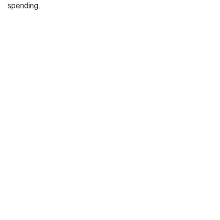
spending.