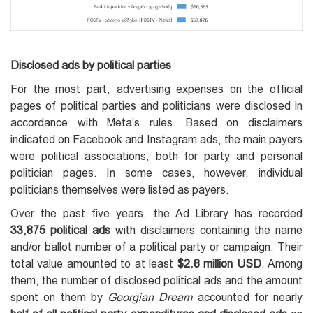
Disclosed ads by political parties
For the most part, advertising expenses on the official
pages of political parties and politicians were disclosed in
accordance with Meta’s rules. Based on disclaimers
indicated on Facebook and Instagram ads, the main payers
were political associations, both for party and personal
politician pages. In some cases, however, individual
politicians themselves were listed as payers.
Over the past five years, the Ad Library has recorded
33,875 political ads
with disclaimers containing the name
and/or ballot number of a political party or campaign. Their
total value amounted to at least
$2.8 million USD
. Among
them, the number of disclosed political ads and the amount
spent on them by
Georgian Dream
accounted for nearly