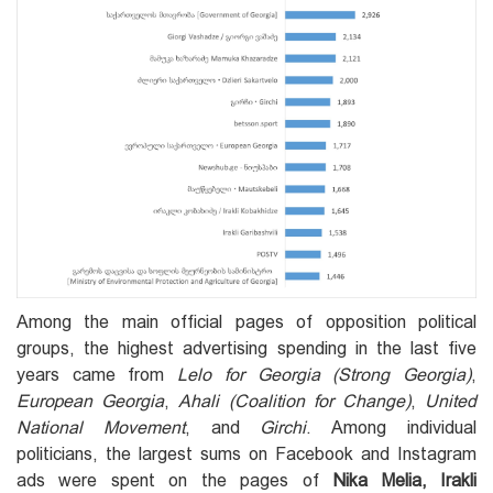
Among the main official pages of opposition political
groups, the highest advertising spending in the last five
years came from
Lelo for Georgia
(Strong Georgia)
,
European Georgia
,
Ahali (Coalition for Change)
,
United
National Movement
, and
Girchi
. Among individual
politicians, the largest sums on Facebook and Instagram
ads were spent on the pages of
Nika Melia, Irakli