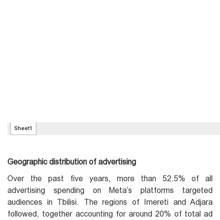
Geographic distribution of advertising
Over the past five years, more than 52.5% of all
advertising spending on Meta’s platforms targeted
audiences in Tbilisi. The regions of Imereti and Adjara
followed, together accounting for around 20% of total ad