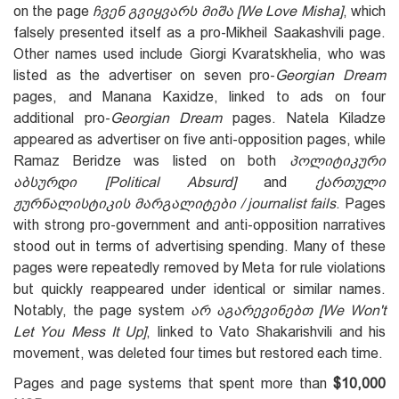
on the page
ჩვენ გვიყვარს მიშა [We Love Misha]
, which
falsely presented itself as a pro-Mikheil Saakashvili page.
Other names used include Giorgi Kvaratskhelia, who was
listed as the advertiser on seven pro-
Georgian Dream
pages, and Manana Kaxidze, linked to ads on four
additional pro-
Georgian Dream
pages. Natela Kiladze
appeared as advertiser on five anti-opposition pages, while
Ramaz Beridze was listed on both
პოლიტიკური
აბსურდი [Political Absurd
]
and
ქართული
ჟურნალისტიკის მარგალიტები / journalist fails
. Pages
with strong pro-government and anti-opposition narratives
stood out in terms of advertising spending. Many of these
pages were repeatedly removed by Meta for rule violations
but quickly reappeared under identical or similar names.
Notably, the page system
არ აგარევინებთ
[We
W
on't
L
et
Y
ou
M
ess
I
t
U
p]
, linked to Vato Shakarishvili and his
movement, was deleted four times but restored each time.
Pages and page systems that spent more than
$10,000