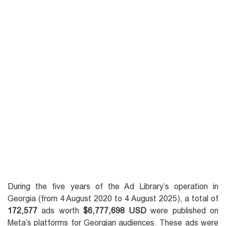
During the five years of the Ad Library’s operation in
Georgia (from 4 August 2020 to 4 August 2025), a total of
172,577
ads worth
$6,777,698 USD
were published on
Meta’s platforms for Georgian audiences. These ads were