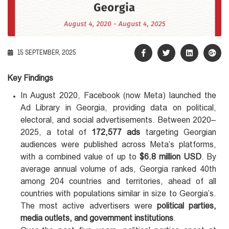
15 SEPTEMBER, 2025
Key Findings
In August 2020, Facebook (now Meta) launched the
Ad Library in Georgia, providing data on political,
electoral, and social advertisements. Between 2020–
2025, a total of
172,577
ads
targeting Georgian
audiences were published across Meta’s platforms,
with a combined value of up to
$6.8 million USD
. By
average annual volume of ads, Georgia ranked 40th
among 204 countries and territories, ahead of all
countries with populations similar in size to Georgia’s.
The most active advertisers were
political parties,
media outlets, and government institutions
.