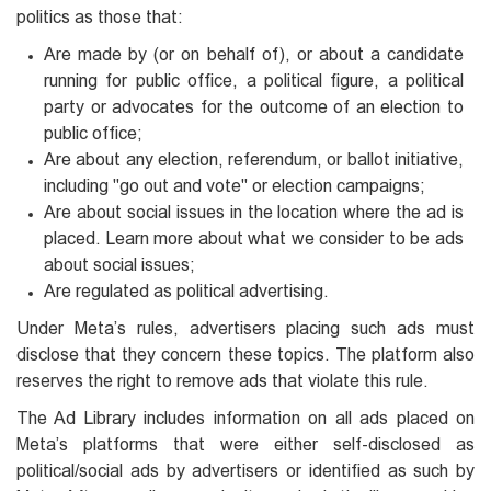
politics as those that:
Are made by (or on behalf of), or about a candidate
running for public office, a political figure, a political
party or advocates for the outcome of an election to
public office;
Are about any election, referendum, or ballot initiative,
including "go out and vote" or election campaigns;
Are about social issues in the location where the ad is
placed. Learn more about what we consider to be ads
about social issues;
Are regulated as political advertising.
Under Meta’s rules, advertisers placing such ads must
disclose that they concern these topics. The platform also
reserves the right to remove ads that violate this rule.
The Ad Library includes information on all ads placed on
Meta’s platforms that were either self-disclosed as
political/social ads by advertisers or identified as such by