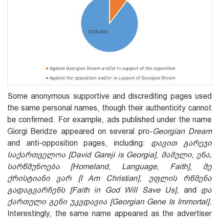
Some anonymous supportive and discrediting pages used
the same personal names, though their authenticity cannot
be confirmed. For example, ads published under the name
Giorgi Beridze appeared on several pro-
Georgian Dream
and anti-opposition pages, including:
დავით გარეჯი
საქართველოა
[David Gareji is Georgia]
,
მამული, ენა,
სარწმუნოება [Homeland
,
Language
,
Faith]
,
მე
ქრისტიანი ვარ [I Am Christian]
,
უფლის რწმენა
გადაგვარჩენს [Faith in God Will Save Us]
, and
და
ქართული გენი უკვდავია [Georgian Gene Is Immortal]
.
Interestingly, the same name appeared as the advertiser