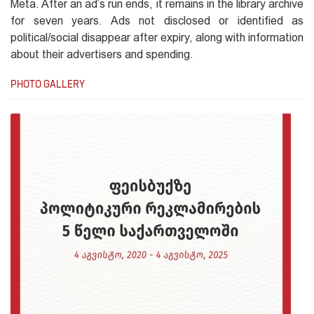
Meta. After an ad’s run ends, it remains in the library archive
for seven years. Ads not disclosed or identified as
political/social disappear after expiry, along with information
about their advertisers and spending.
PHOTO GALLERY