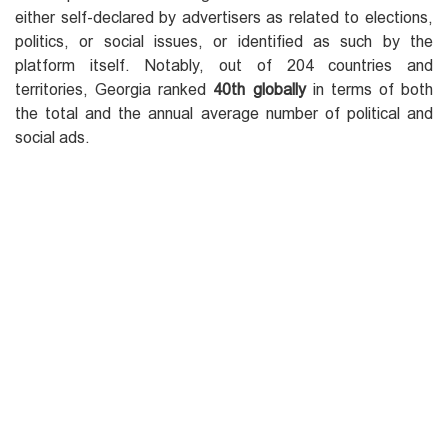
either self-declared by advertisers as related to elections,
politics, or social issues, or identified as such by the
platform itself. Notably, out of 204 countries and
territories, Georgia ranked
40th globally
in terms of both
the total and the annual average number of political and
social ads.