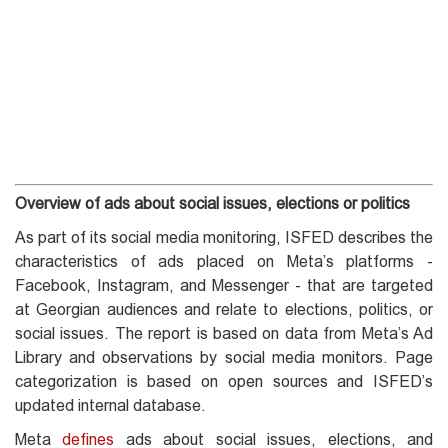
Overview of ads about social issues, elections or politics
As part of its social media monitoring, ISFED describes the
characteristics of ads placed on Meta’s platforms -
Facebook, Instagram, and Messenger - that are targeted
at Georgian audiences and relate to elections, politics, or
social issues. The report is based on data from Meta’s Ad
Library and observations by social media monitors. Page
categorization is based on open sources and ISFED’s
updated internal database.
Meta
defines
ads about social issues, elections, and