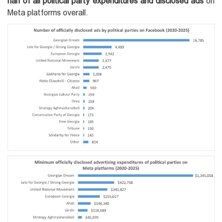
half of all political party expenditures and disclosed ads
on
Meta platforms overall.