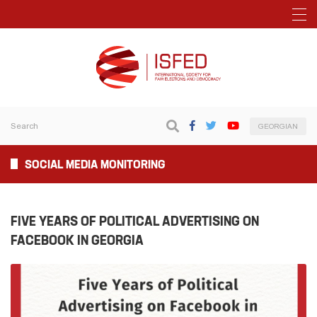
GEORGIAN
SOCIAL MEDIA MONITORING
FIVE YEARS OF POLITICAL ADVERTISING ON
FACEBOOK IN GEORGIA