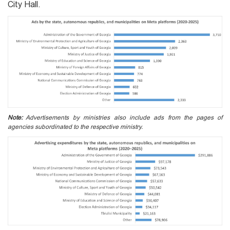
City Hall.
Note:
Advertisements by ministries also include ads from the pages of
agencies subordinated to the respective ministry.