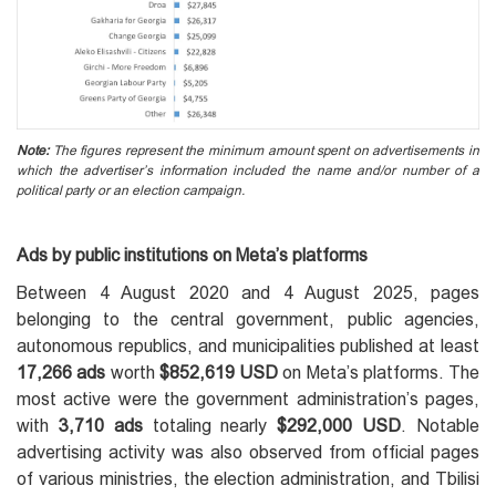
Note:
The figures represent the minimum amount spent on advertisements in
which the advertiser’s information included the name and/or number of a
political party or an election campaign.
Ads by public institutions on Meta’s platforms
Between 4 August 2020 and 4 August 2025, pages
belonging to the central government, public agencies,
autonomous republics, and municipalities published at least
17,266 ads
worth
$852,619 USD
on Meta’s platforms. The
most active were the government administration’s pages,
with
3,710 ads
totaling nearly
$292,000 USD
. Notable
advertising activity was also observed from official pages
of various ministries, the election administration, and Tbilisi