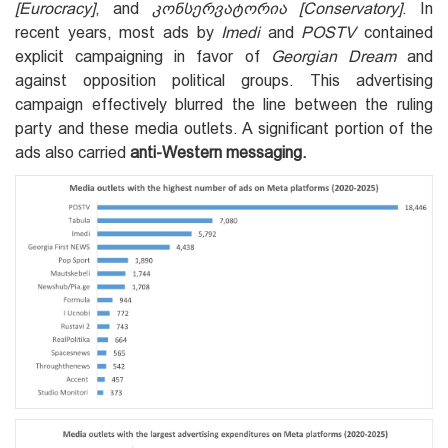
[Eurocracy]
, and
კონსერვატორია [Conservatory]
. In
recent years, most ads by
Imedi
and
POSTV
contained
explicit campaigning in favor of
Georgian Dream
and
against opposition political groups. This advertising
campaign effectively blurred the line between the ruling
party and these media outlets. A significant portion of the
ads also carried
anti-Western messaging.