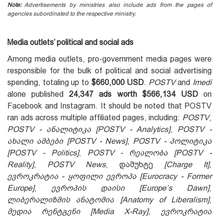
Note:
Advertisements by ministries also include ads from the pages of
agencies subordinated to the respective ministry.
Media outlets’ political and social ads
Among media outlets, pro-government media pages were
responsible for the bulk of political and social advertising
spending, totaling up to
$660,000 USD
.
POSTV
and
Imedi
alone published
24,347 ads
worth
$566,134 USD
on
Facebook and Instagram. It should be noted that POSTV
ran ads across multiple affiliated pages, including:
POSTV
,
POSTV - ანალიტიკა
[POSTV - Analytics]
,
POSTV -
ახალი ამბები [POSTV - News]
,
POSTV - პოლიტიკა
[POSTV - Politics]
,
POSTV - რეალობა [POSTV -
Reality]
,
POSTV News
, დამუხტე
[Charge It]
,
ევროკრატია - ყოფილი ევროპა [Eurocracy - Former
Europe]
,
ევროპის დაისი [Europe’s Dawn]
,
ლიბერალიზმის ანატომია [Anatomy of Liberalism]
,
მედია რენტგენი [Media X-Ray]
,
ევროკრატია