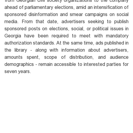
from Georgian civil society organizations to the company
ahead of parliamentary elections, amid an intensification of
sponsored disinformation and smear campaigns on social
media. From that date, advertisers seeking to publish
sponsored posts on elections, social, or political issues in
Georgia have been required to meet with mandatory
authorization standards. At the same time, ads published in
the library - along with information about advertisers,
amounts spent, scope of distribution, and audience
demographics - remain accessible to interested parties for
seven years.