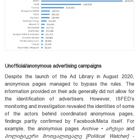
Unofficial/anonymous advertising campaigns
Despite the launch of the Ad Library in August 2020,
anonymous pages managed to bypass the rules. The
information provided on their ads generally did not allow for
the identification of advertisers. However, ISFED’s
monitoring and investigation revealed the identities of some
of the actors behind coordinated anonymous pages,
findings partly confirmed by Facebook/Meta itself. For
example, the anonymous pages
Archive • არქივი
and
პოლიტიკური მოთვალთვალე [Political Watcher]
-