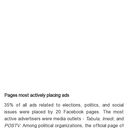
Pages most actively placing ads
35% of all ads related to elections, politics, and social
issues were placed by 20 Facebook pages. The most
active advertisers were media outlets -
Tabula
,
Imedi
, and
POSTV
. Among political organizations, the official page of