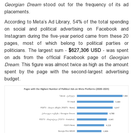
Georgian Dream
stood out for the frequency of its ad
placements.
According to Meta’s Ad Library, 54% of the total spending
on social and political advertising on Facebook and
Instagram during the five-year period came from these 20
pages, most of which belong to political parties or
politicians. The largest sum -
$627,306 USD
- was spent
on ads from the official Facebook page of
Georgian
Dream
. This figure was almost twice as high as the amount
spent by the page with the second-largest advertising
budget.