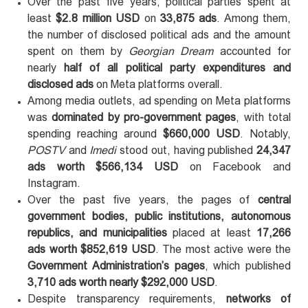
Over the past five years, political parties spent at
least
$2.8 million USD
on
33,875 ads
. Among them,
the number of disclosed political ads and the amount
spent on them by
Georgian Dream
accounted for
nearly
half of all political party expenditures and
disclosed ads
on Meta platforms overall.
Among media outlets, ad spending on Meta platforms
was
dominated by pro-government pages
, with total
spending reaching around
$660,000 USD
. Notably,
POSTV
and
Imedi
stood out, having published
24,347
ads worth $566,134 USD
on Facebook and
Instagram.
Over the past five years, the pages of
central
government bodies, public institutions, autonomous
republics, and municipalities
placed at least
17,266
ads worth $852,619 USD
. The most active were the
Government Administration’s pages
, which published
3,710 ads worth nearly $292,000 USD
.
Despite transparency requirements,
networks of