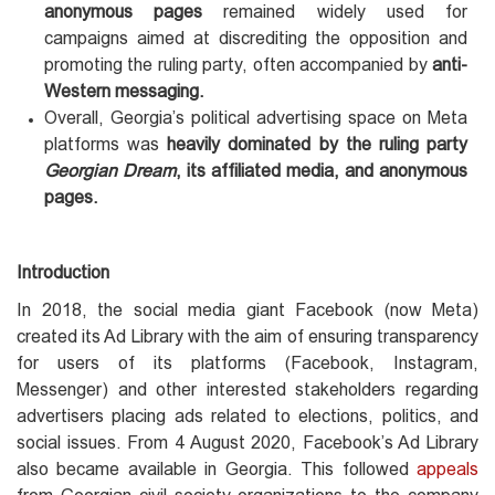
anonymous pages
remained widely used for
campaigns aimed at discrediting the opposition and
promoting the ruling party, often accompanied by
anti-
Western messaging.
Overall, Georgia’s political advertising space on Meta
platforms was
heavily dominated by the ruling party
Georgian Dream
, its affiliated media, and anonymous
pages.
Introduction
In 2018, the social media giant Facebook (now Meta)
created its Ad Library with the aim of ensuring transparency
for users of its platforms (Facebook, Instagram,
Messenger) and other interested stakeholders regarding
advertisers placing ads related to elections, politics, and
social issues. From 4 August 2020, Facebook’s Ad Library
also became available in Georgia. This followed
appeals