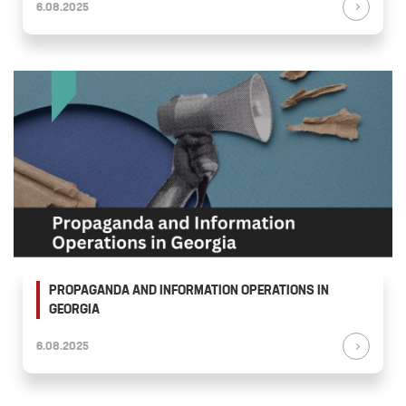
6.08.2025
PROPAGANDA AND INFORMATION OPERATIONS IN
GEORGIA
6.08.2025