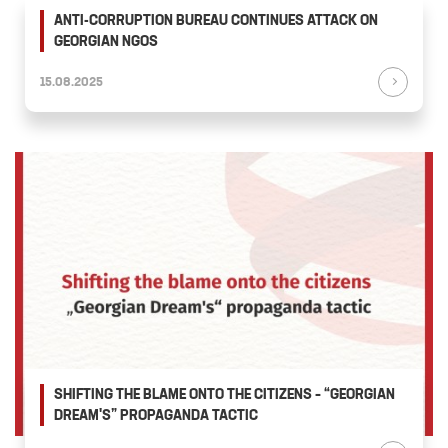
ANTI-CORRUPTION BUREAU CONTINUES ATTACK ON
GEORGIAN NGOS
15.08.2025
SHIFTING THE BLAME ONTO THE CITIZENS – “GEORGIAN
DREAM'S” PROPAGANDA TACTIC