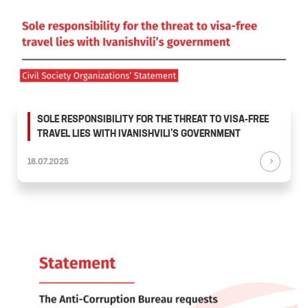
SOLE RESPONSIBILITY FOR THE THREAT TO VISA-FREE
TRAVEL LIES WITH IVANISHVILI’S GOVERNMENT
16.07.2025