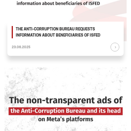
THE ANTI-CORRUPTION BUREAU REQUESTS
INFORMATION ABOUT BENEFICIARIES OF ISFED
23.06.2025