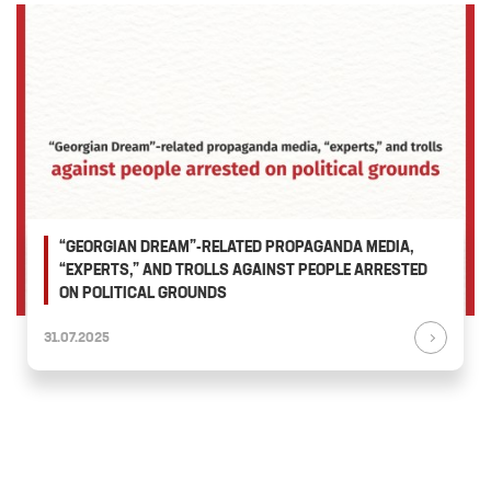
“GEORGIAN DREAM”-RELATED PROPAGANDA MEDIA,
“EXPERTS,” AND TROLLS AGAINST PEOPLE ARRESTED
ON POLITICAL GROUNDS
31.07.2025