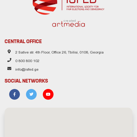
created
CENTRAL OFFICE
2 Sative str. 4th Floor, Office 26, Tbilisi, 0108, Georgia
0 800 800 102
info@isfed.ge
SOCIAL NETWORKS