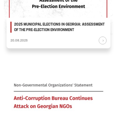
2025 MUNICIPAL ELECTIONS IN GEORGIA: ASSESSMENT
OF THE PRE-ELECTION ENVIRONMENT
20.08.2025