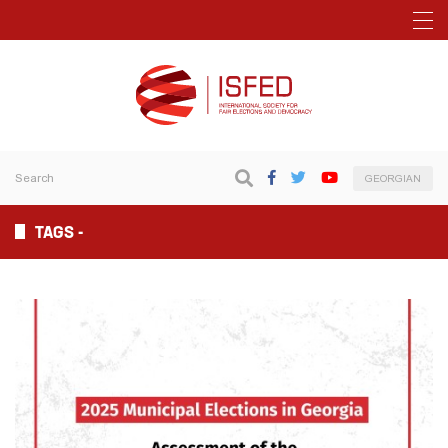
GEORGIAN
TAGS -