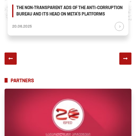
THE NON-TRANSPARENT ADS OF THE ANTI-CORRUPTION
BUREAU AND ITS HEAD ON META’S PLATFORMS
20.06.2025
PARTNERS