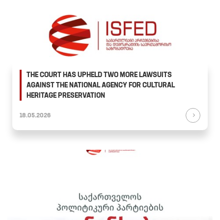
THE COURT HAS UPHELD TWO MORE LAWSUITS
AGAINST THE NATIONAL AGENCY FOR CULTURAL
HERITAGE PRESERVATION
18.05.2026