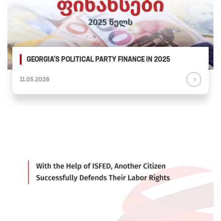
GEORGIA’S POLITICAL PARTY FINANCE IN 2025
11.05.2026