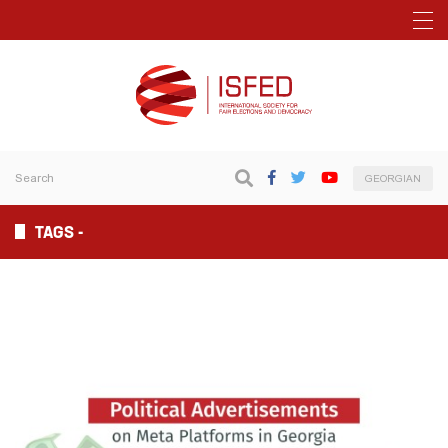
GEORGIAN
TAGS -