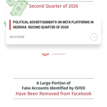
POLITICAL ADVERTISEMENTS ON META PLATFORMS IN
GEORGIA: SECOND QUARTER OF 2026
29.07.2026