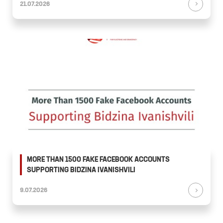
21.07.2026
MORE THAN 1500 FAKE FACEBOOK ACCOUNTS
SUPPORTING BIDZINA IVANISHVILI
9.07.2026