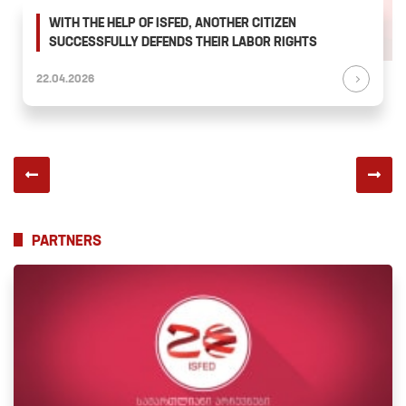
WITH THE HELP OF ISFED, ANOTHER CITIZEN
SUCCESSFULLY DEFENDS THEIR LABOR RIGHTS
22.04.2026
PARTNERS