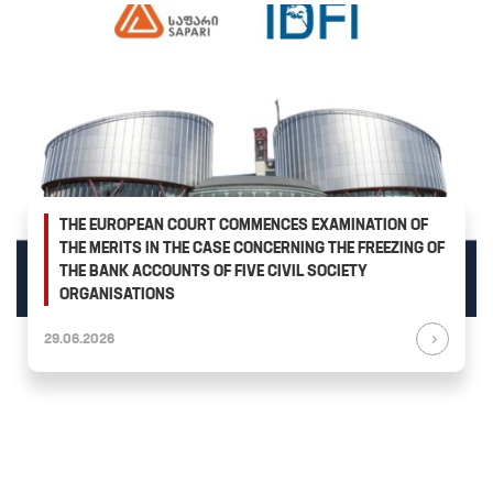
THE EUROPEAN COURT COMMENCES EXAMINATION OF
THE MERITS IN THE CASE CONCERNING THE FREEZING OF
THE BANK ACCOUNTS OF FIVE CIVIL SOCIETY
ORGANISATIONS
29.06.2026