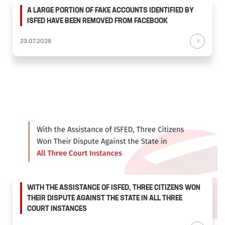
A LARGE PORTION OF FAKE ACCOUNTS IDENTIFIED BY
ISFED HAVE BEEN REMOVED FROM FACEBOOK
23.07.2026
WITH THE ASSISTANCE OF ISFED, THREE CITIZENS WON
THEIR DISPUTE AGAINST THE STATE IN ALL THREE
COURT INSTANCES