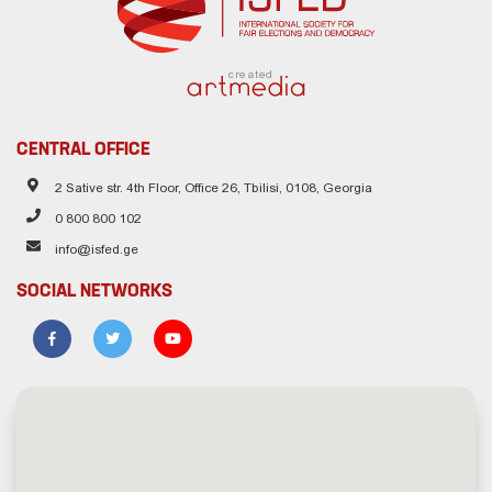
created
CENTRAL OFFICE
2 Sative str. 4th Floor, Office 26, Tbilisi, 0108, Georgia
0 800 800 102
info@isfed.ge
SOCIAL NETWORKS