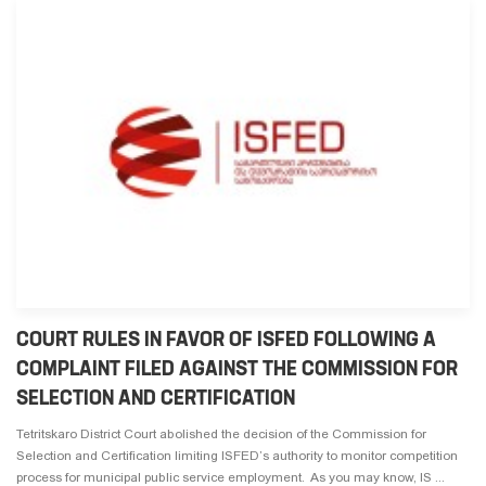
COURT RULES IN FAVOR OF ISFED FOLLOWING A
COMPLAINT FILED AGAINST THE COMMISSION FOR
SELECTION AND CERTIFICATION
Tetritskaro District Court abolished the decision of the Commission for
Selection and Certification limiting ISFED’s authority to monitor competition
process for municipal public service employment. As you may know, IS ...