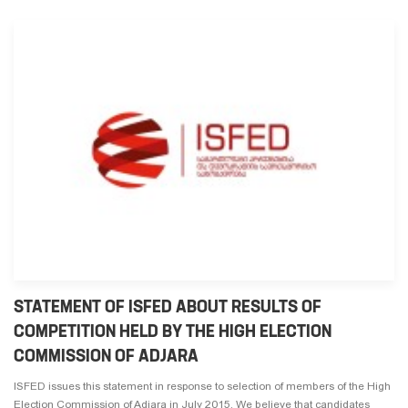
STATEMENT OF ISFED ABOUT RESULTS OF
COMPETITION HELD BY THE HIGH ELECTION
COMMISSION OF ADJARA
ISFED issues this statement in response to selection of members of the High
Election Commission of Adjara in July 2015. We believe that candidates