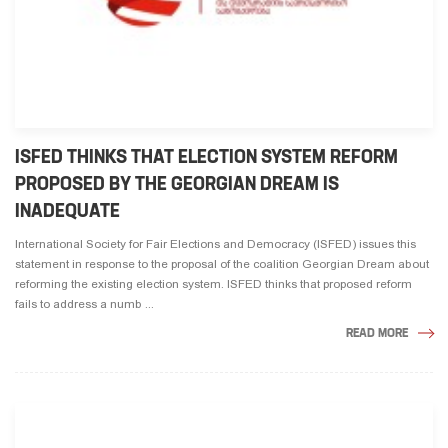
ISFED THINKS THAT ELECTION SYSTEM REFORM
PROPOSED BY THE GEORGIAN DREAM IS
INADEQUATE
International Society for Fair Elections and Democracy (ISFED) issues this
statement in response to the proposal of the coalition Georgian Dream about
reforming the existing election system. ISFED thinks that proposed reform
fails to address a numb ...
READ MORE