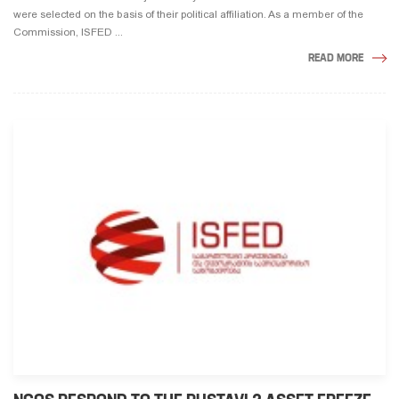
were selected on the basis of their political affiliation. As a member of the
Commission, ISFED ...
READ MORE