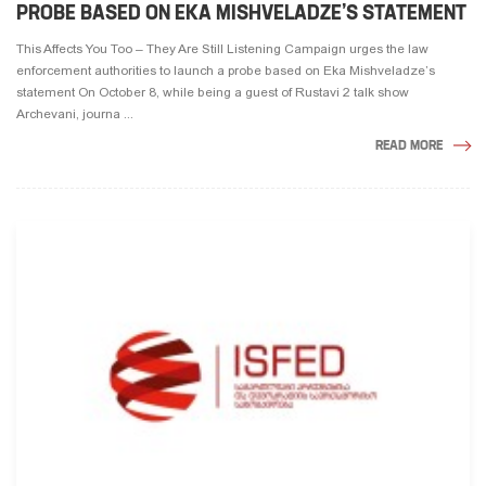
PROBE BASED ON EKA MISHVELADZE’S STATEMENT
This Affects You Too – They Are Still Listening Campaign urges the law
enforcement authorities to launch a probe based on Eka Mishveladze’s
statement On October 8, while being a guest of Rustavi 2 talk show
Archevani, journa ...
READ MORE