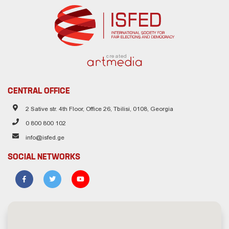
created
CENTRAL OFFICE
2 Sative str. 4th Floor, Office 26, Tbilisi, 0108, Georgia
0 800 800 102
info@isfed.ge
SOCIAL NETWORKS