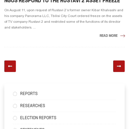
NGOS RESPOND TO THE RUSTAVI 2 ASSET FREEZE
On August 11, upon request of Rustavi 2’s former owner Kibar Khalvashi and
his company Panorama LLC, Tbilisi City Court ordered freeze on the assets
of TV company Rustavi 2 and restricted some of the functions of its director
and stakeholders. ...
READ MORE
REPORTS
RESEARCHES
ELECTION REPORTS