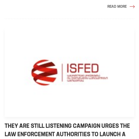
READ MORE
THEY ARE STILL LISTENING CAMPAIGN URGES THE
LAW ENFORCEMENT AUTHORITIES TO LAUNCH A