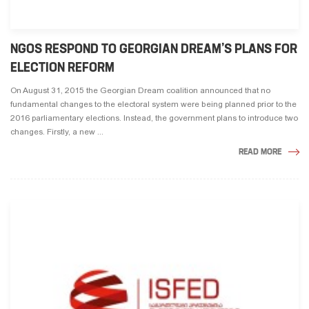
NGOS RESPOND TO GEORGIAN DREAM’S PLANS FOR
ELECTION REFORM
On August 31, 2015 the Georgian Dream coalition announced that no
fundamental changes to the electoral system were being planned prior to the
2016 parliamentary elections. Instead, the government plans to introduce two
changes. Firstly, a new ...
READ MORE