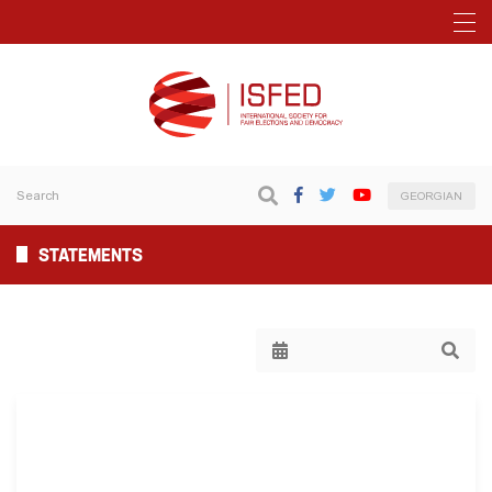
GEORGIAN
STATEMENTS