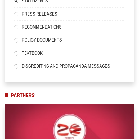
STATEMENTS
PRESS RELEASES
RECOMMENDATIONS
POLICY DOCUMENTS
TEXTBOOK
DISCREDITING AND PROPAGANDA MESSAGES
PARTNERS