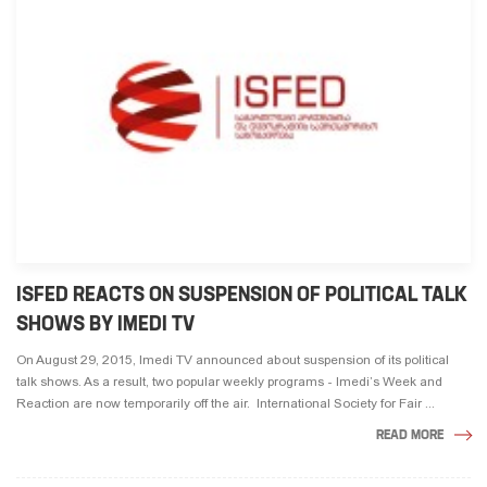
ISFED REACTS ON SUSPENSION OF POLITICAL TALK
SHOWS BY IMEDI TV
On August 29, 2015, Imedi TV announced about suspension of its political
talk shows. As a result, two popular weekly programs - Imedi’s Week and
Reaction are now temporarily off the air. International Society for Fair ...
READ MORE