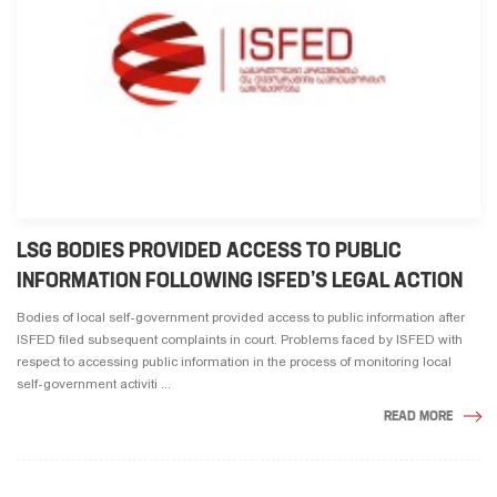
LSG BODIES PROVIDED ACCESS TO PUBLIC
INFORMATION FOLLOWING ISFED’S LEGAL ACTION
Bodies of local self-government provided access to public information after
ISFED filed subsequent complaints in court. Problems faced by ISFED with
respect to accessing public information in the process of monitoring local
self-government activiti ...
READ MORE