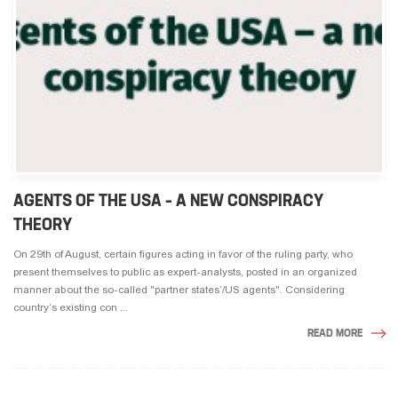
AGENTS OF THE USA – A NEW CONSPIRACY
THEORY
On 29th of August, certain figures acting in favor of the ruling party, who
present themselves to public as expert-analysts, posted in an organized
manner about the so-called "partner states’/US agents". Considering
country’s existing con ...
READ MORE