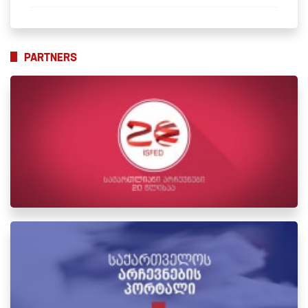
PARTNERS