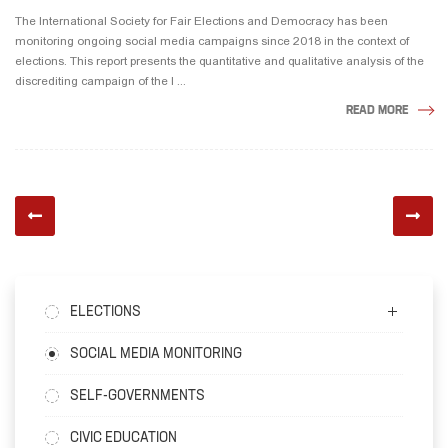
The International Society for Fair Elections and Democracy has been
monitoring ongoing social media campaigns since 2018 in the context of
elections. This report presents the quantitative and qualitative analysis of the
discrediting campaign of the l ...
READ MORE
ELECTIONS
SOCIAL MEDIA MONITORING
SELF-GOVERNMENTS
CIVIC EDUCATION