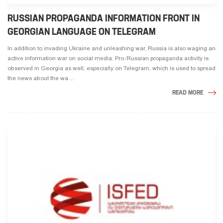
RUSSIAN PROPAGANDA INFORMATION FRONT IN
GEORGIAN LANGUAGE ON TELEGRAM
In addition to invading Ukraine and unleashing war, Russia is also waging an
active information war on social media. Pro-Russian propaganda activity is
observed in Georgia as well, especially on Telegram, which is used to spread
the news about the wa ...
READ MORE