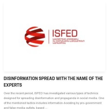
DISINFORMATION SPREAD WITH THE NAME OF THE
EXPERTS
Over the recent period, ISFED has investigated various types of technics
designed for spreading disinformation and propaganda in social media. One
of the mentioned tactics includes information-boosting by pro-government
and false media outlets, based ...