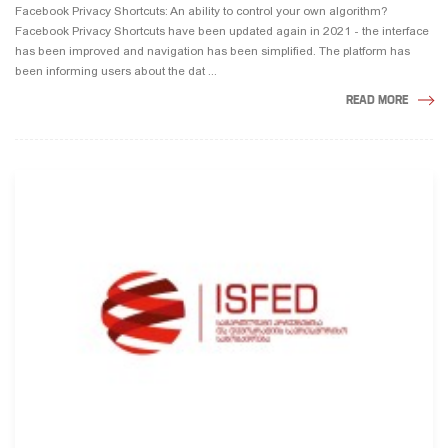
Facebook Privacy Shortcuts: An ability to control your own algorithm?
Facebook Privacy Shortcuts have been updated again in 2021 - the interface
has been improved and navigation has been simplified. The platform has
been informing users about the dat ...
READ MORE