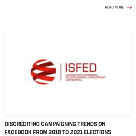
READ MORE
DISCREDITING CAMPAIGNING TRENDS ON
FACEBOOK FROM 2018 TO 2021 ELECTIONS