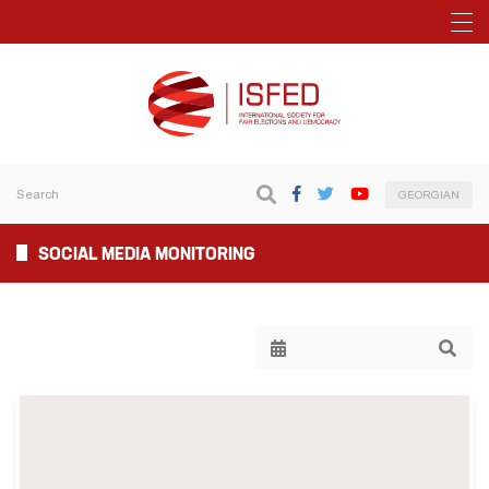
GEORGIAN
SOCIAL MEDIA MONITORING