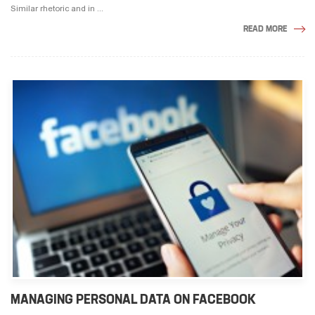
Similar rhetoric and in ...
READ MORE
MANAGING PERSONAL DATA ON FACEBOOK