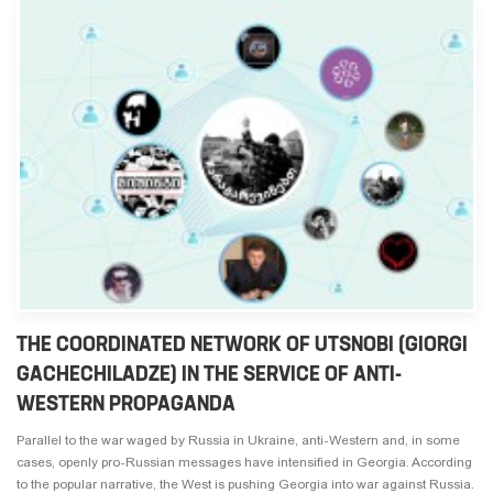
THE COORDINATED NETWORK OF UTSNOBI (GIORGI
GACHECHILADZE) IN THE SERVICE OF ANTI-
WESTERN PROPAGANDA
Parallel to the war waged by Russia in Ukraine, anti-Western and, in some
cases, openly pro-Russian messages have intensified in Georgia. According
to the popular narrative, the West is pushing Georgia into war against Russia.