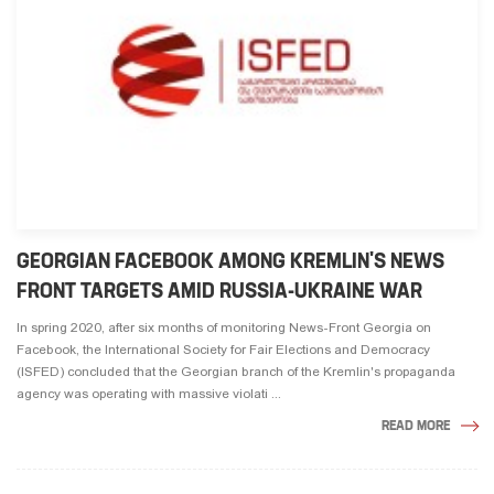
GEORGIAN FACEBOOK AMONG KREMLIN'S NEWS
FRONT TARGETS AMID RUSSIA-UKRAINE WAR
In spring 2020, after six months of monitoring News-Front Georgia on
Facebook, the International Society for Fair Elections and Democracy
(ISFED) concluded that the Georgian branch of the Kremlin's propaganda
agency was operating with massive violati ...
READ MORE