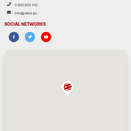
0 800 800 102
info@isfed.ge
SOCIAL NETWORKS