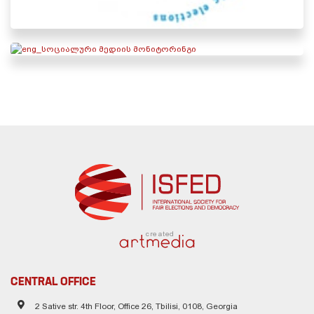
created
CENTRAL OFFICE
2 Sative str. 4th Floor, Office 26, Tbilisi, 0108, Georgia