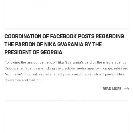
COORDINATION OF FACEBOOK POSTS REGARDING
THE PARDON OF NIKA GVARAMIA BY THE
PRESIDENT OF GEORGIA
Following the announcement of Nika Gvaramia's verdict, the media agency -
Ongo.ge, an agency mimicking the credible media agency - on.ge, released
"exclusive" information that allegedly Salome Zurabishvili will pardon Nika
Gvaramia and that thi ...
READ MORE