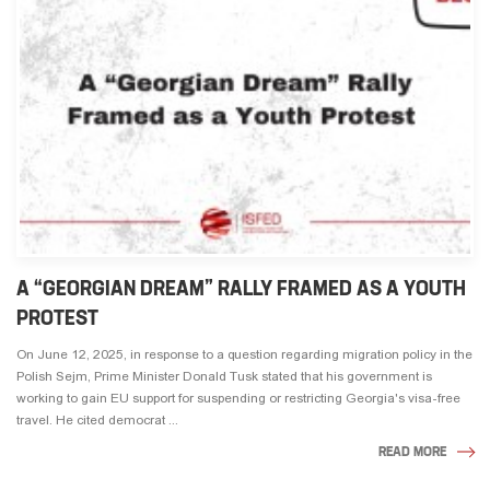
A “GEORGIAN DREAM” RALLY FRAMED AS A YOUTH
PROTEST
On June 12, 2025, in response to a question regarding migration policy in the
Polish Sejm, Prime Minister Donald Tusk stated that his government is
working to gain EU support for suspending or restricting Georgia's visa-free
travel. He cited democrat ...
READ MORE