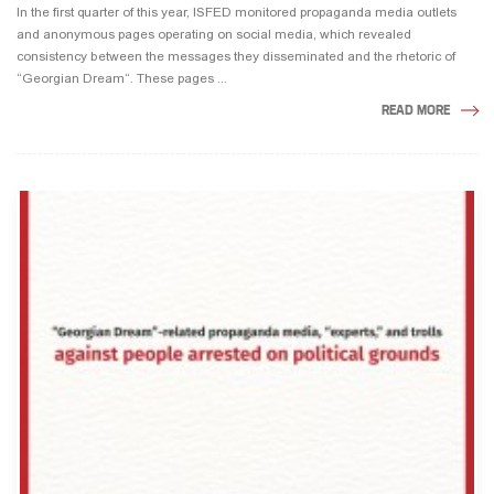
In the first quarter of this year, ISFED monitored propaganda media outlets
and anonymous pages operating on social media, which revealed
consistency between the messages they disseminated and the rhetoric of
“Georgian Dream“. These pages ...
READ MORE