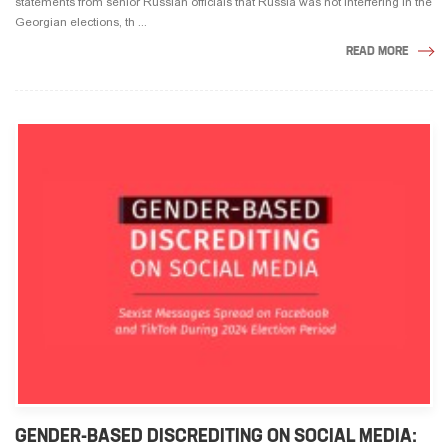
statements from senior Russian officials that Russia was not interfering in the
Georgian elections, th ...
READ MORE
GENDER-BASED DISCREDITING ON SOCIAL MEDIA: