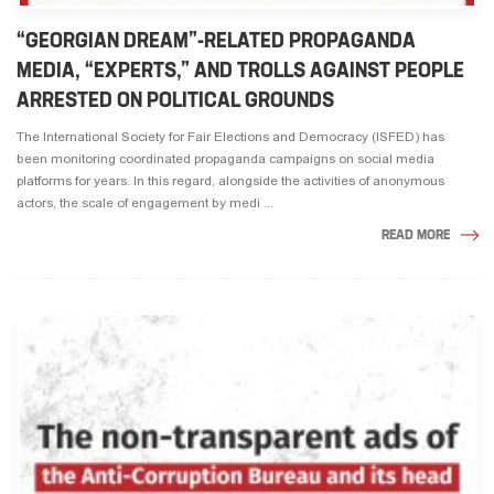
“GEORGIAN DREAM”-RELATED PROPAGANDA
MEDIA, “EXPERTS,” AND TROLLS AGAINST PEOPLE
ARRESTED ON POLITICAL GROUNDS
The International Society for Fair Elections and Democracy (ISFED) has
been monitoring coordinated propaganda campaigns on social media
platforms for years. In this regard, alongside the activities of anonymous
actors, the scale of engagement by medi ...
READ MORE