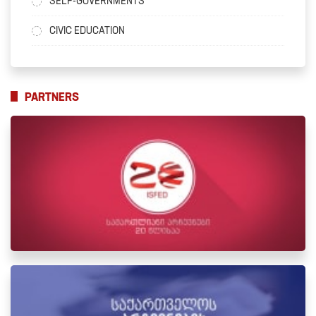
SELF-GOVERNMENTS
CIVIC EDUCATION
PARTNERS