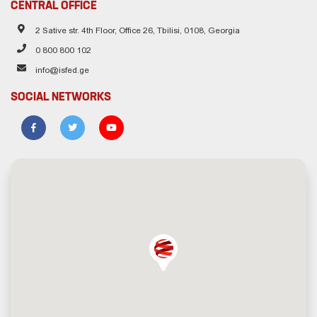
CENTRAL OFFICE
2 Sative str. 4th Floor, Office 26, Tbilisi, 0108, Georgia
0 800 800 102
info@isfed.ge
SOCIAL NETWORKS