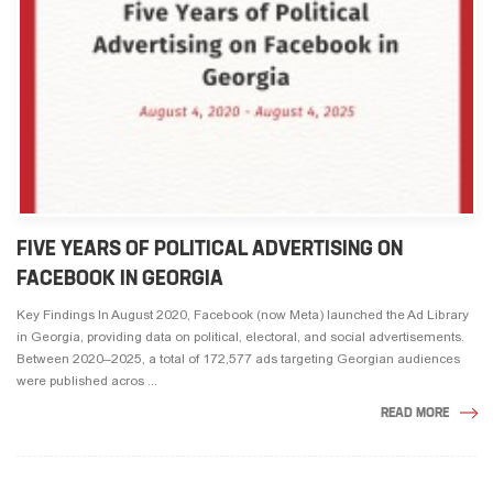
FIVE YEARS OF POLITICAL ADVERTISING ON
FACEBOOK IN GEORGIA
Key Findings In August 2020, Facebook (now Meta) launched the Ad Library
in Georgia, providing data on political, electoral, and social advertisements.
Between 2020–2025, a total of 172,577 ads targeting Georgian audiences
were published acros ...
READ MORE