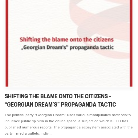
SHIFTING THE BLAME ONTO THE CITIZENS –
“GEORGIAN DREAM'S” PROPAGANDA TACTIC
The political party "Georgian Dream" uses various manipulative methods to
influence public opinion in the online space, a subject on which ISFED has
published numerous reports. The propaganda ecosystem associated with the
party - media outlets, indiv ...