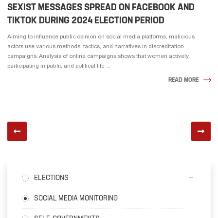
SEXIST MESSAGES SPREAD ON FACEBOOK AND
TIKTOK DURING 2024 ELECTION PERIOD
Aiming to influence public opinion on social media platforms, malicious
actors use various methods, tactics, and narratives in discreditation
campaigns. Analysis of online campaigns shows that women actively
participating in public and political life ...
READ MORE
ELECTIONS
SOCIAL MEDIA MONITORING