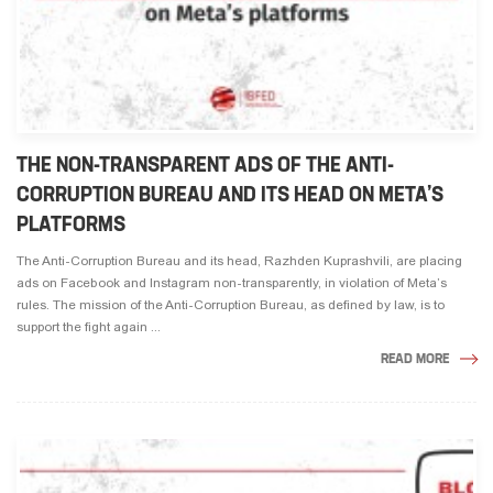
THE NON-TRANSPARENT ADS OF THE ANTI-
CORRUPTION BUREAU AND ITS HEAD ON META’S
PLATFORMS
The Anti-Corruption Bureau and its head, Razhden Kuprashvili, are placing
ads on Facebook and Instagram non-transparently, in violation of Meta’s
rules. The mission of the Anti-Corruption Bureau, as defined by law, is to
support the fight again ...
READ MORE