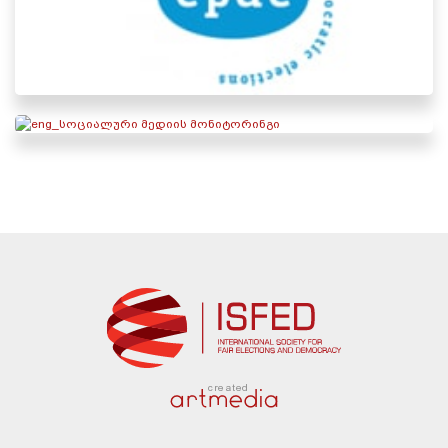
created