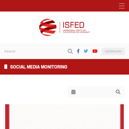
GEORGIAN
SOCIAL MEDIA MONITORING