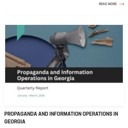
READ MORE
PROPAGANDA AND INFORMATION OPERATIONS IN
GEORGIA