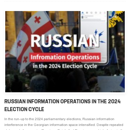
RUSSIAN INFORMATION OPERATIONS IN THE 2024
ELECTION CYCLE
In the run-up to the 2024 parliamentary elections, Russian information
interference in the Georgian information space intensified. Despite repeated